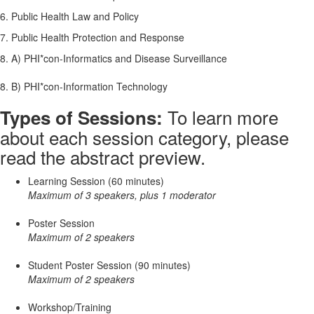
6. Public Health Law and Policy
7. Public Health Protection and Response
8. A) PHI*con-Informatics and Disease Surveillance
8. B) PHI*con-Information Technology
To learn more
Types of Sessions:
about each session category, please
read the abstract preview.
Learning Session (60 minutes)
Maximum of 3 speakers, plus 1 moderator
Poster Session
Maximum of 2 speakers
Student Poster Session (90 minutes)
Maximum of 2 speakers
Workshop/Training