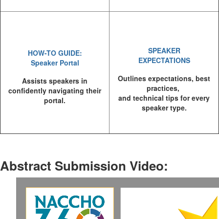
SPEAKER
HOW-TO GUIDE:
EXPECTATIONS
Speaker Portal
Outlines expectations, best
Assists speakers in
practices,
confidently navigating their
and technical tips for every
portal.
speaker type.
Abstract Submission Video
: