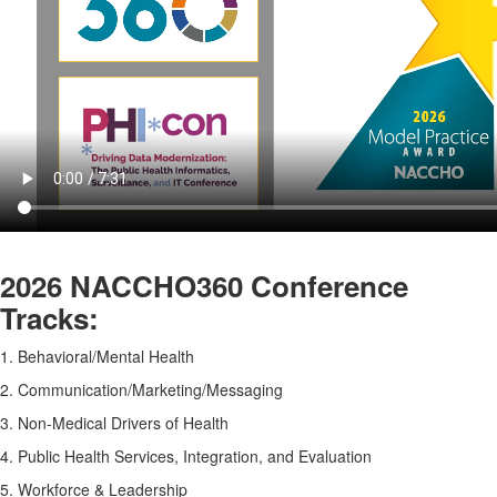
2026 NACCHO360 Conference
Tracks
:
1. Behavioral/Mental Health
2. Communication/Marketing/Messaging
3. Non-Medical Drivers of Health
4. Public Health Services, Integration, and Evaluation
5. Workforce & Leadership