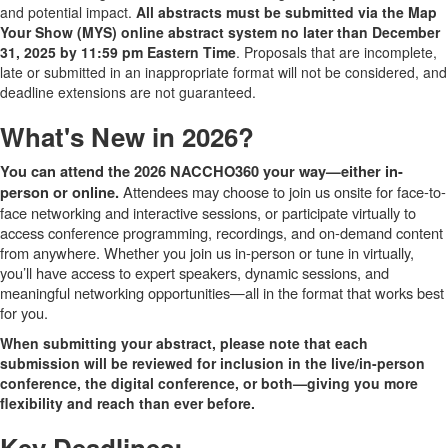
and potential impact.
All abstracts must be submitted via the Map
Your Show (MYS) online abstract system no later than December
31, 2025 by 11:59 pm Eastern Time
. Proposals that are incomplete,
late or submitted in an inappropriate format will not be considered, and
deadline extensions are not guaranteed.
What's New in 2026?
You can attend the 2026 NACCHO360 your way—either in-
Attendees may choose to join us onsite for face-to-
person or online.
face networking and interactive sessions, or participate virtually to
access conference programming, recordings, and on-demand content
from anywhere. Whether you join us in-person or tune in virtually,
you’ll have access to expert speakers, dynamic sessions, and
meaningful networking opportunities—all in the format that works best
for you.
When submitting your abstract, please note that each
submission will be reviewed for inclusion in the live/in-person
conference, the digital conference, or both—giving you more
flexibility and reach than ever before.
Key Deadlines: