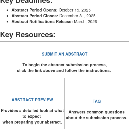
Abstract Period Opens:
October 15, 2025
Abstract Period Closes:
December 31, 2025
Abstract Notifications Release:
March, 2026
Key Resources:
SUBMIT AN ABSTRACT
To begin the abstract submission process,
click the link above and follow the instructions.
ABSTRACT PREVIEW
FAQ
Provides a detailed look at what
Answers common questions
to expect
about the submission process.
when preparing your abstract.