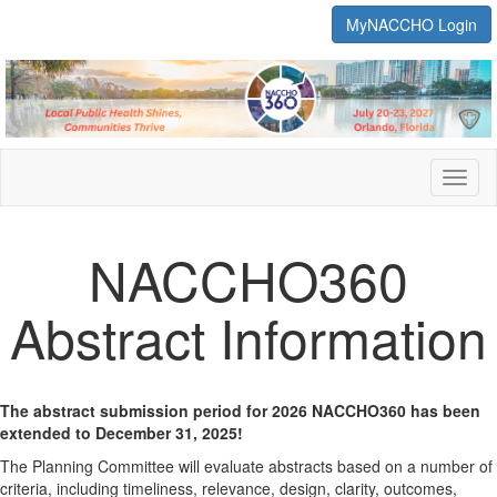
MyNACCHO Login
Toggl
naviga
NACCHO360
Abstract Information
The abstract submission period for 2026 NACCHO360 has been
extended to December 31, 2025!
The Planning Committee will evaluate abstracts based on a number of
criteria, including timeliness, relevance, design, clarity, outcomes,