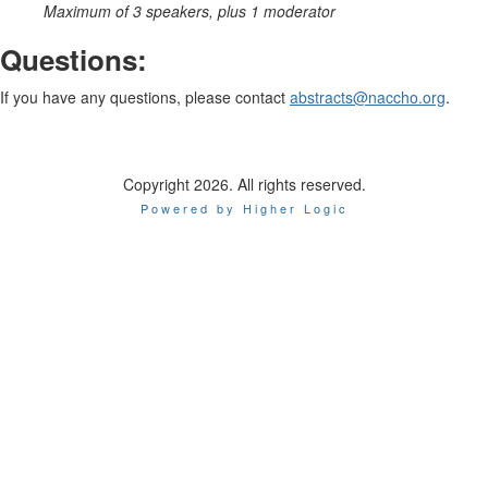
Maximum of 3 speakers, plus 1 moderator
Questions:
If you have any questions, please contact
abstracts@naccho.org
.
Copyright 2026. All rights reserved.
Powered by Higher Logic