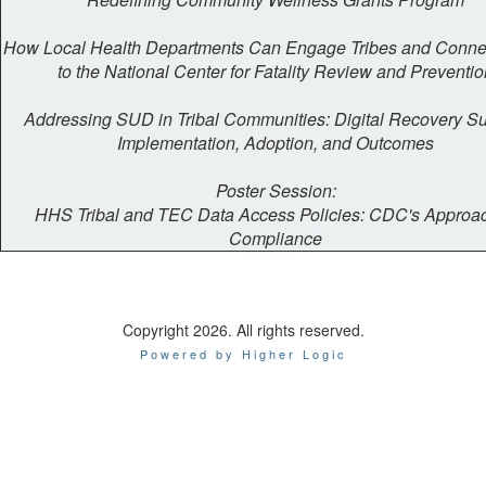
How Local Health Departments Can Engage Tribes and Conn
to the National Center for Fatality Review and Preventio
Addressing SUD in Tribal Communities: Digital Recovery S
Implementation, Adoption, and Outcomes
Poster Session:
HHS Tribal and TEC Data Access Policies: CDC's Approac
Compliance
Copyright 2026. All rights reserved.
Powered by Higher Logic