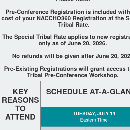
Pre-Conference Registration is included wit
cost of your NACCHO360 Registration at the S
Tribal Rate.
The Special Tribal Rate applies to new registr
only as of June 20, 2026.
No refunds will be given after June 20, 202
Pre-Existing Registrations will grant access t
Tribal Pre-Conference Workshop.
KEY
SCHEDULE AT-A-GLA
REASONS
TO
TUESDAY, JULY 14
ATTEND
Eastern Time