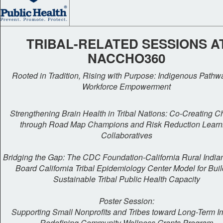
TRIBAL-RELATED SESSIONS A
NACCHO360
Rooted in Tradition, Rising with Purpose: Indigenous Pathw
Workforce Empowerment
Strengthening Brain Health in Tribal Nations: Co-Creating 
through Road Map Champions and Risk Reduction Learn
Collaboratives
Bridging the Gap: The CDC Foundation-California Rural India
Board California Tribal Epidemiology Center Model for Bui
Sustainable Tribal Public Health Capacity
Poster Session:
Supporting Small Nonprofits and Tribes toward Long-Term I
Redefining Community Wellness Grants Program