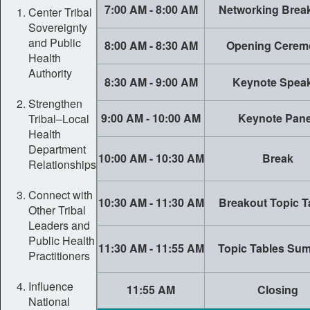
7:00 AM - 8:00 AM
Networking Break
Center Tribal
Sovereignty
and Public
8:00 AM - 8:30 AM
Opening Cerem
Health
Authority
8:30 AM - 9:00 AM
Keynote Spea
Strengthen
9:00 AM - 10:00 AM
Keynote Pane
Tribal–Local
Health
Department
10:00 AM - 10:30 AM
Break
Relationships
Connect with
10:30 AM - 11:30 AM
Breakout Topic T
Other Tribal
Leaders and
Public Health
11:30 AM - 11:55 AM
Topic Tables Su
Practitioners
Influence
11:55 AM
Closing
National