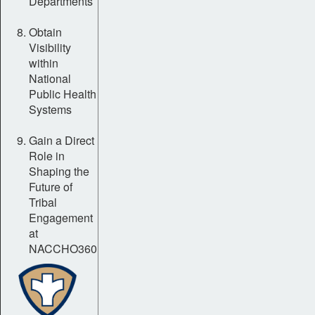
Departments
Obtain
Visibility
within
National
Public Health
Systems
Gain a Direct
Role in
Shaping the
Future of
Tribal
Engagement
at
NACCHO360