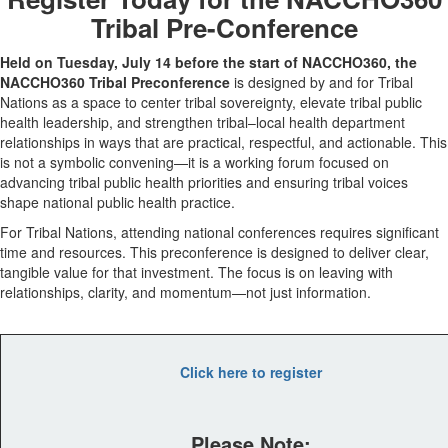
Tribal Pre-Conference
Held on Tuesday, July 14 before the start of NACCHO360, the
NACCHO360 Tribal Preconference
is designed
by and for Tribal
Nations
as a space to center tribal sovereignty, elevate tribal public
health leadership, and strengthen tribal–local health department
relationships in ways that are practical, respectful, and actionable.
This
is not a symbolic convening—it is a working forum focused on
advancing tribal public health priorities and ensuring tribal voices
shape national public health practice.
For Tribal Nations, attending national conferences requires significant
time and resources. This preconference is designed to deliver clear,
tangible value for that investment. The focus is on leaving with
relationships, clarity, and momentum—not just information.
Click here to register
Please Note: