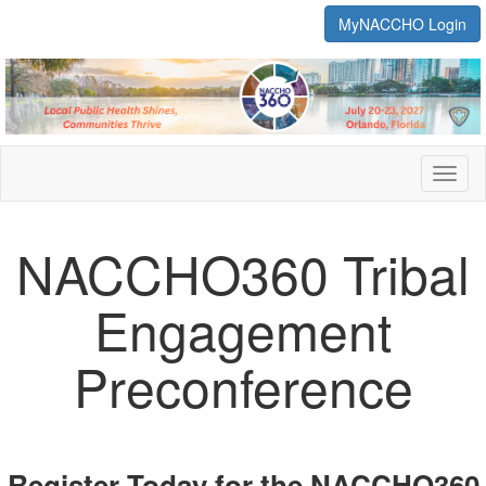
MyNACCHO Login
Toggl
naviga
NACCHO360 Tribal
Engagement
Preconference
Register Today for the NACCHO360