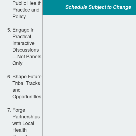
Public Health
Schedule Subject to Change
Practice and
Policy
Engage in
Practical,
Interactive
Discussions
—Not Panels
Only
Shape Future
Tribal Tracks
and
Opportunities
Forge
Partnerships
with Local
Health