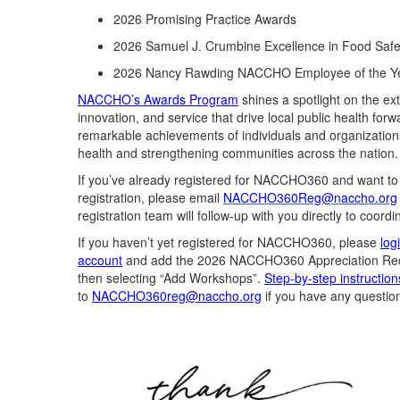
2026
Promising
Practice Awards
2026 Samuel J. Crumbine Excellence in Food Saf
2026 Nancy Rawding NACCHO Employee of the Y
NACCHO’s Awards Program
shin
es
a spotlight on the ex
innovation, and service that
drive
local public health forw
remarkable achievements of individuals and organization
health and strengthening communities across the nation.
If
you’ve
already registered for NACCHO360
and want t
o
registration,
please email
NACCHO360Reg@naccho.org
registration team will
follow-up
with you directly to coordi
If you
haven’t
yet registered
for NACCHO360
,
please
log
account
and
add
the
2026
NACCHO3
60
Appreciation
Re
then selecting “Add Workshops”.
Step-by-step instruction
to
NACCHO360reg@naccho.org
if you have any questio