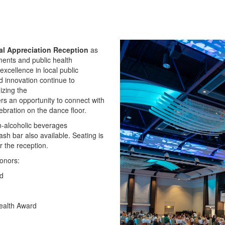
al
Appreciation
Reception
as
ments and public health
xcellence in local public
 innovation continue to
nizing the
fers an opportunity to connect with
bration on the dance floor.
on-alcoholic beverages
ash bar also available. Seating is
r the reception.
honors:
rd
ealth Award