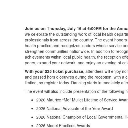
Join us on
Thursday, July 16 at 6:00PM
for the
Annu
we
celebrate the outstanding work of local health depart
professionals from across the country. The event honors e
health
practice
and recognizes leaders whose service and
strengthen communities nationwide
. In addition to recog
achievements
within
local public health, the reception of
peers, expand your network, and enjoy an evening of cele
With your
$25
ticket purchase
, attendees will enjoy n
and
passed
hors d’oeuvres during the reception, with a c
limit
ed, so
register today. Dancing starts
immediately
afte
The
event
will also include presentation of the following 
2026 Maurice “Mo” Mullet Lifetime of Service Awa
2026 National Advocate of the Year Award
2026 National Champion of Local Governmental H
2026 Model Practices Awards