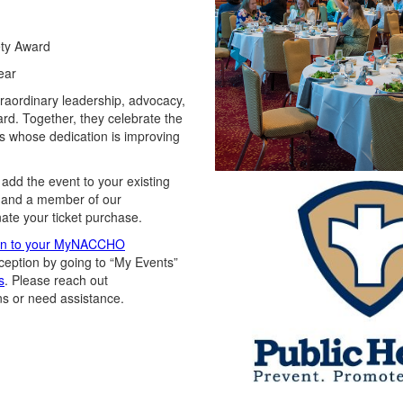
ety Award
ear
traordinary leadership, advocacy,
ard. Together, they celebrate the
s whose dedication is improving
 add the
event
to your existing
and a member of our
nate your ticket purchase.
in to your MyNACCHO
ception
by going to “My Events”
s
.
Please
reach out
ns or need
assistance
.