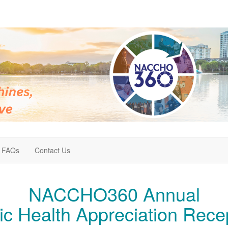
FAQs
Contact Us
NACCHO360 Annual
ic Health Appreciation Rece