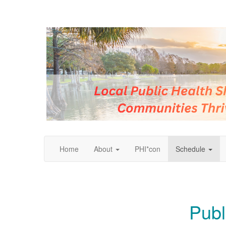
Home
About
PHI*con
Schedule
Publ