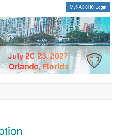
MyNACCHO Login
ption